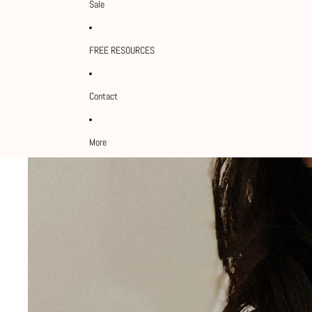
Sale
FREE RESOURCES
Contact
More