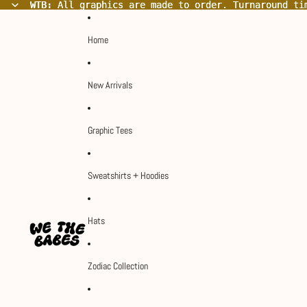
WTB:
WTB: All graphics are made to order. Turnaround ti
All graphics are made to order. Turnaround ti
Home
New Arrivals
Graphic Tees
Sweatshirts + Hoodies
Hats
Zodiac Collection