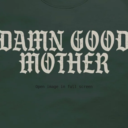
Open image in full screen