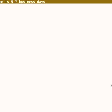
me is 5-7 business days.
me is 5-7 business days.