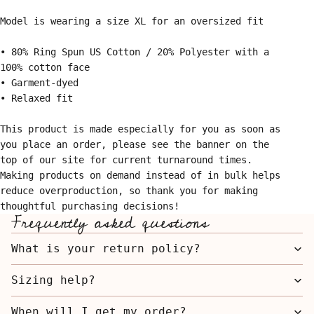
Model is wearing a size XL for an oversized fit
• 80% Ring Spun US Cotton / 20% Polyester with a
100% cotton face
• Garment-dyed
• Relaxed fit
This product is made especially for you as soon as
you place an order, please see the banner on the
top of our site for current turnaround times.
Making products on demand instead of in bulk helps
reduce overproduction, so thank you for making
thoughtful purchasing decisions!
Frequently asked questions
What is your return policy?
Sizing help?
When will I get my order?