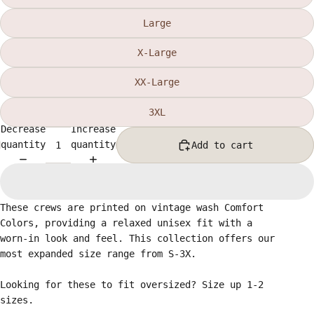
Large
X-Large
XX-Large
3XL
Decrease
Increase
quantity
quantity
Add to cart
These crews are printed on vintage wash Comfort
Colors, providing a relaxed unisex fit with a
worn-in look and feel. This collection offers our
most expanded size range from S-3X.
Looking for these to fit oversized? Size up 1-2
sizes.