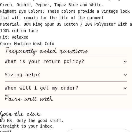
Green, Orchid, Pepper, Topaz Blue and White.
Pigment Dye Colors: These colors provide a vintage look
that will remain for the life of the garment
Material: 80% Ring Spun US Cotton / 20% Polyester with a
100% cotton face
Fit: Relaxed
Care: Machine Wash Cold
Frequently asked questions
What is your return policy?
Sizing help?
When will I get my order?
Pairs well with
Join the club
No BS. Only the good stuff.
Straight to your inbox.