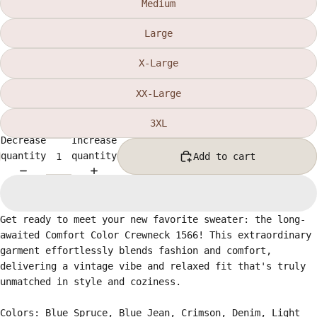
Medium
Large
X-Large
XX-Large
3XL
Decrease
Increase
quantity
quantity
Add to cart
Get ready to meet your new favorite sweater: the long-
awaited Comfort Color Crewneck 1566! This extraordinary
garment effortlessly blends fashion and comfort,
delivering a vintage vibe and relaxed fit that's truly
unmatched in style and coziness.
Colors: Blue Spruce, Blue Jean, Crimson, Denim, Light