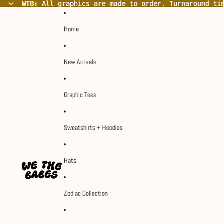
WTB:
WTB: All graphics are made to order. Turnaround ti
All graphics are made to order. Turnaround ti
Home
New Arrivals
Graphic Tees
Sweatshirts + Hoodies
Hats
Zodiac Collection