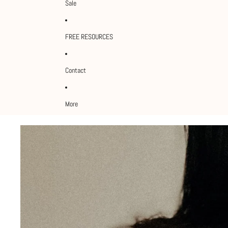
Sale
FREE RESOURCES
Contact
More