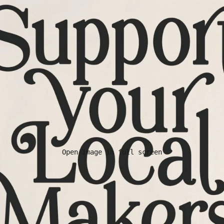
Open image in full screen