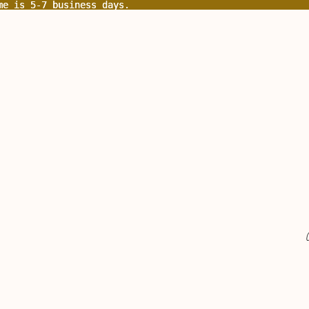
me is 5-7 business days.
me is 5-7 business days.