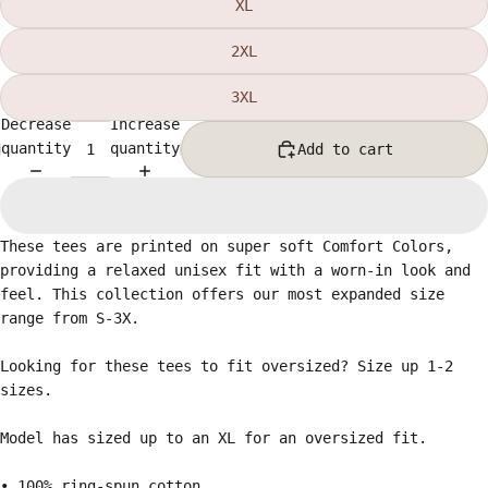
XL
2XL
3XL
Decrease
Increase
quantity
quantity
Add to cart
These tees are printed on super soft Comfort Colors,
providing a relaxed unisex fit with a worn-in look and
feel. This collection offers our most expanded size
range from S-3X.
Looking for these tees to fit oversized? Size up 1-2
sizes.
Model has sized up to an XL for an oversized fit.
• 100% ring-spun cotton