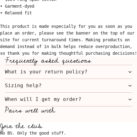
• Garment-dyed
• Relaxed fit
This product is made especially for you as soon as you
place an order, please see the banner on the top of our
site for current turnaround times. Making products on
demand instead of in bulk helps reduce overproduction,
so thank you for making thoughtful purchasing decisions!
Frequently asked questions
What is your return policy?
Sizing help?
When will I get my order?
Pairs well with
Join the club
No BS. Only the good stuff.