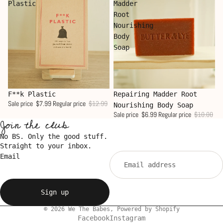
Plastic
Madder
Root
Nourishing
Body
Soap
Sale
Sale
F**k Plastic
Repairing Madder Root
Sale price
$7.99
Regular price
$12.99
Nourishing Body Soap
Sale price
$6.99
Regular price
$10.00
Join the club
No BS. Only the good stuff.
Straight to your inbox.
Email
Sign up
© 2026
We The Babes
,
Powered by Shopify
Facebook
Instagram