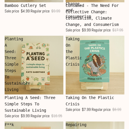
Change,
Sale
Sale
Bamboo Cutlery Set
Consumed - The Need For
and
Sale price
$4.99
Regular price
$9.99
Collective Change:
Consumerism
Colonialism, Climate
Change, and Consumerism
Sale price
$9.99
Regular price
$17.95
Planting
Taking
A
On
Seed:
the
Three
Plastic
Simple
Crisis
Steps
To
Sustainable
Living
Sale
Sale
Planting A Seed: Three
Taking On the Plastic
Simple Steps To
Crisis
Sale price
$7.99
Regular price
$8.99
Sustainable Living
Sale price
$9.99
Regular price
$16.95
F**k
Repairing