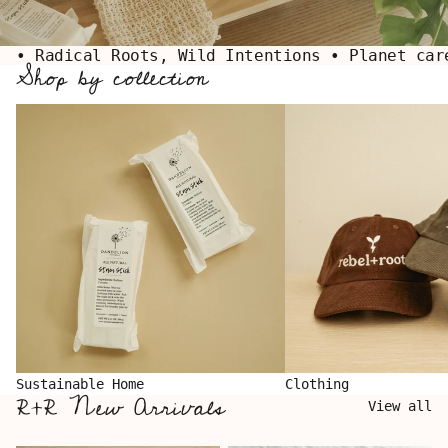
• Radical Roots, Wild Intentions • Planet car
Shop by collection
Sustainable Home
Clothing
Sustainable Home
Clothing
R+R New Arrivals
View all