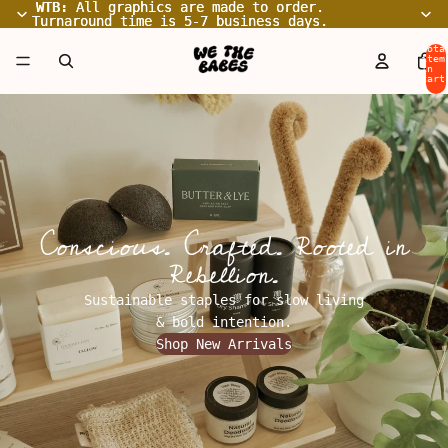
WTB:
WTB: All graphics are made to order.
All graphics are made to order.
Turnaround time is 5-7 business days.
Turnaround time is 5-7 business days.
Tota
item
in
cart
0
Conscious. Crafted. Rooted in
Rebellion.
Sustainable staples for slow living
& bold intention.
Shop New Arrivals