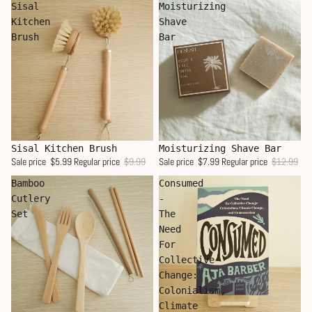
Sisal
Moisturizing
Kitchen
Shave
Brush
Bar
Sale
Sale
Sisal Kitchen Brush
Moisturizing Shave Bar
Sale price
$5.99
Regular price
$9.99
Sale price
$7.99
Regular price
$12.99
Bamboo
Consumed
Cutlery
-
Set
The
Need
For
Collective
Change:
Colonialism,
Climate