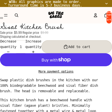
WTB:
WTB: All graphics are made to order.
All graphics are made to order.
Turnaround time is 5-7 business days.
Turnaround time is 5-7 business days.
Tota
item
in
cart
Sisal Kitchen Brush
0
Open
Open
Open
image
image
image
Sale price
$5.99
Regular price
$9.99
Shipping calculated at checkout.
in
in
in
Decrease
Increase
full
full
full
quantity
quantity
Add to cart
screen
screen
screen
More payment options
Swap plastic dish brushes in the kitchen with our
100% biodegradable beechwood and sisal fiber dish
brush. The head is removable and replaceable.
This kitchen brush has a beechwood handle with
sisal fiber (agave plant) bristles. Minimally
fastened together with a metal wire & metal loop