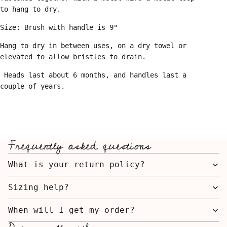
to hang to dry.
Size: Brush with handle is 9"
Hang to dry in between uses, on a dry towel or
elevated to allow bristles to drain.
Heads last about 6 months, and handles last a
couple of years.
Frequently asked questions
What is your return policy?
Sizing help?
When will I get my order?